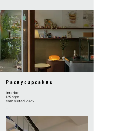
Paceycupcakes
interior
​125
sq
m
completed 2023
...