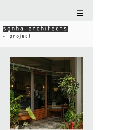
sgnha architects
sgnha architects
​< project