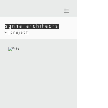
sgnha architects
sgnha architects
​< project