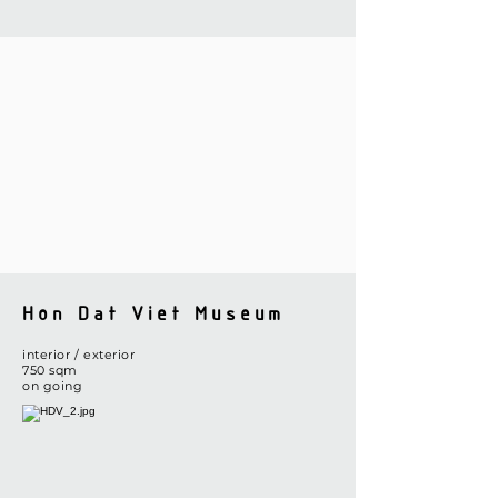
Hon Dat Viet Museum
interior / exterior
​750 sqm
on going​