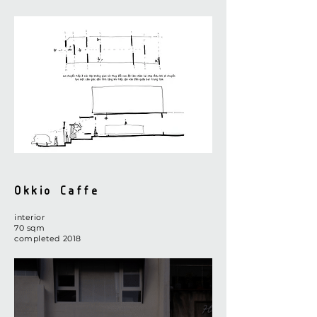
Okkio Caffe
interior
​70 sqm
completed 2018