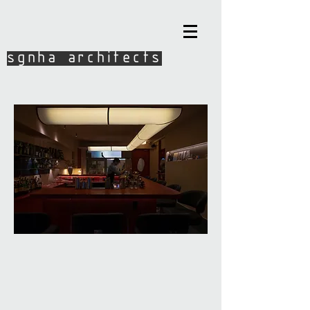
sgnha architects