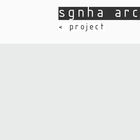
sgnha arc
​< project