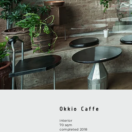
Okkio Caffe
interior
​70 sqm
completed 2018