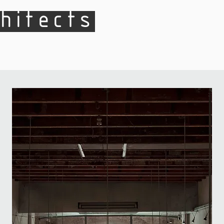
hitects