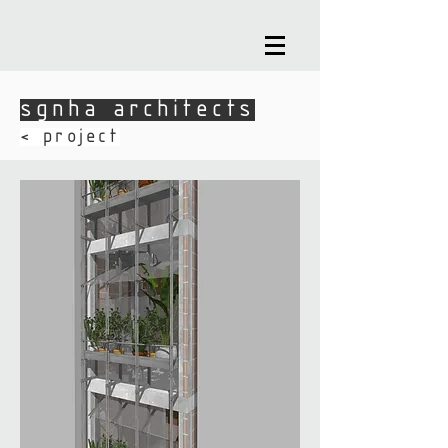
sgnha architects
sgnha architects
​< project