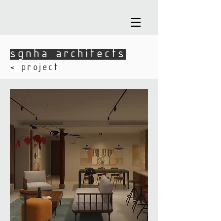
sgnha architects
sgnha architects
​< project